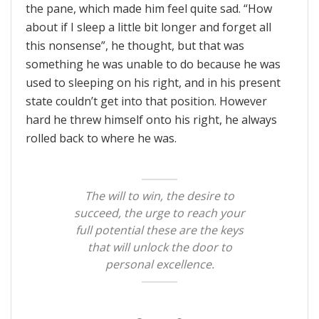
the pane, which made him feel quite sad. “How
about if I sleep a little bit longer and forget all
this nonsense”, he thought, but that was
something he was unable to do because he was
used to sleeping on his right, and in his present
state couldn’t get into that position. However
hard he threw himself onto his right, he always
rolled back to where he was.
The will to win, the desire to
succeed, the urge to reach your
full potential these are the keys
that will unlock the door to
personal excellence.