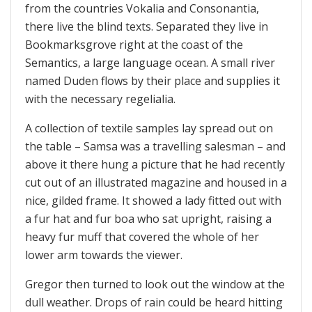
from the countries Vokalia and Consonantia,
there live the blind texts. Separated they live in
Bookmarksgrove right at the coast of the
Semantics, a large language ocean. A small river
named Duden flows by their place and supplies it
with the necessary regelialia.
A collection of textile samples lay spread out on
the table – Samsa was a travelling salesman – and
above it there hung a picture that he had recently
cut out of an illustrated magazine and housed in a
nice, gilded frame. It showed a lady fitted out with
a fur hat and fur boa who sat upright, raising a
heavy fur muff that covered the whole of her
lower arm towards the viewer.
Gregor then turned to look out the window at the
dull weather. Drops of rain could be heard hitting