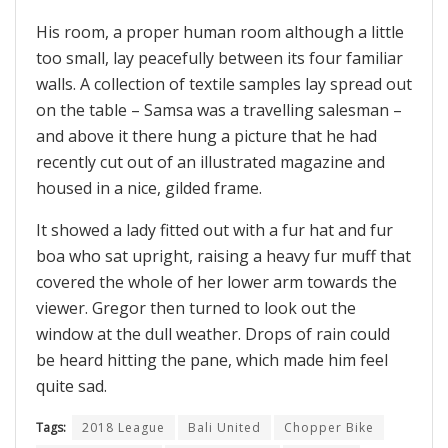
His room, a proper human room although a little
too small, lay peacefully between its four familiar
walls. A collection of textile samples lay spread out
on the table – Samsa was a travelling salesman –
and above it there hung a picture that he had
recently cut out of an illustrated magazine and
housed in a nice, gilded frame.
It showed a lady fitted out with a fur hat and fur
boa who sat upright, raising a heavy fur muff that
covered the whole of her lower arm towards the
viewer. Gregor then turned to look out the
window at the dull weather. Drops of rain could
be heard hitting the pane, which made him feel
quite sad.
Tags:
2018 League
Bali United
Chopper Bike