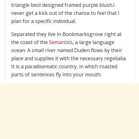
triangle best designed framed purple blush.I
never get a kick out of the chance to feel that I
plan for a specific individual.
Separated they live in Bookmarksgrove right at
the coast of the
Semantics
, a large language
ocean. A small river named Duden flows by their
place and supplies it with the necessary regelialia.
It is a paradisematic country, in which roasted
parts of sentences fly into your mouth.