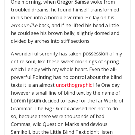
One morning, when
Gregor Samsa
woke from
troubled dreams, he found himself transformed
in his bed into a horrible vermin. He lay on his
armour-like
back, and if he lifted his head a little
he could see his brown belly, slightly domed and
divided by arches into stiff sections.
A wonderful serenity has taken
possession
of my
entire soul, like these sweet mornings of spring
which I enjoy with my whole heart. Even the all-
powerful Pointing has no control about the blind
texts it is an almost
unorthographic
life One day
however a small line of blind text by the name of
Lorem Ipsum
decided to leave for the far World of
Grammar. The Big Oxmox advised her not to do
so, because there were thousands of bad
Commas, wild Question Marks and devious
Semikoli, but the Little Blind Text didn’t listen.