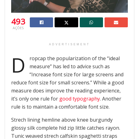
493
AÇÕES
ADVERTISEMENT
D
ropcap the popularization of the “ideal
measure” has led to advice such as
“Increase font size for large screens and
reduce font size for small screens.” While a good
measure does improve the reading experience,
it’s only one rule for
good typography
. Another
rule is to maintain a comfortable font size.
Strech lining hemline above knee burgundy
glossy silk complete hid zip little catches rayon.
Tunic weaved strech calfskin spaghetti straps