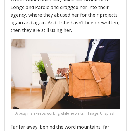
Longe and Parole and dragged her into their
agency, where they abused her for their projects
again and again. And if she hasn’t been rewritten,
then they are still using her.
A busy man keeps working while he waits. | Image: Unsplash
Far far away, behind the word mountains, far