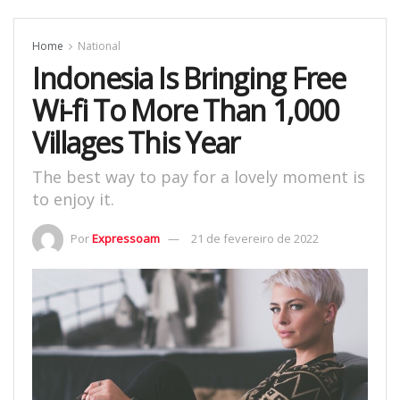
Home
National
Indonesia Is Bringing Free
Wi-fi To More Than 1,000
Villages This Year
The best way to pay for a lovely moment is
to enjoy it.
Por
Expressoam
21 de fevereiro de 2022