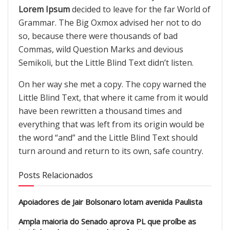
Lorem Ipsum
decided to leave for the far World of
Grammar. The Big Oxmox advised her not to do
so, because there were thousands of bad
Commas, wild Question Marks and devious
Semikoli, but the Little Blind Text didn’t listen.
On her way she met a copy. The copy warned the
Little Blind Text, that where it came from it would
have been rewritten a thousand times and
everything that was left from its origin would be
the word “and” and the Little Blind Text should
turn around and return to its own, safe country.
Posts Relacionados
Apoiadores de Jair Bolsonaro lotam avenida Paulista
Ampla maioria do Senado aprova PL que proíbe as