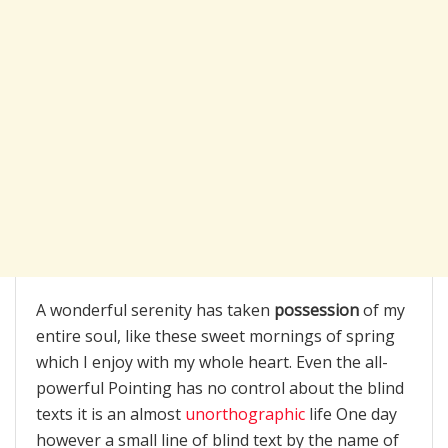
A wonderful serenity has taken
possession
of my
entire soul, like these sweet mornings of spring
which I enjoy with my whole heart. Even the all-
powerful Pointing has no control about the blind
texts it is an almost
unorthographic
life One day
however a small line of blind text by the name of