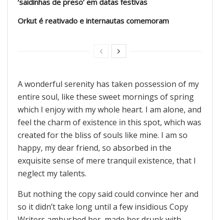
‘saidinhas de preso’ em datas festivas
Orkut é reativado e internautas comemoram
A wonderful serenity has taken possession of my
entire soul, like these sweet mornings of spring
which I enjoy with my whole heart. I am alone, and
feel the charm of existence in this spot, which was
created for the bliss of souls like mine. I am so
happy, my dear friend, so absorbed in the
exquisite sense of mere tranquil existence, that I
neglect my talents.
But nothing the copy said could convince her and
so it didn’t take long until a few insidious Copy
Writers ambushed her, made her drunk with